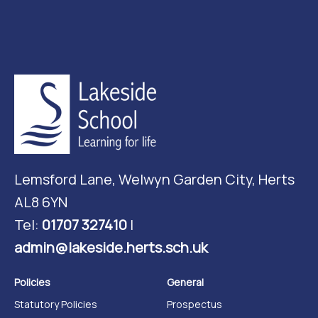
Lemsford Lane, Welwyn Garden City, Herts
AL8 6YN
Tel:
01707 327410
|
admin@lakeside.herts.sch.uk
Policies
General
Statutory Policies
Prospectus