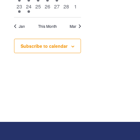
event
event
event
event
event
events
events
1
1
0
0
0
0
0
23
24
25
26
27
28
1
event
event
events
events
events
events
events
Jan
This Month
Mar
Subscribe to calendar