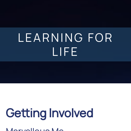
LEARNING FOR
LIFE
Getting Involved