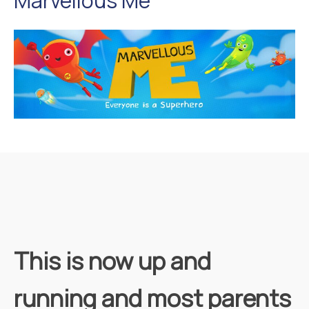
Marvellous Me
This is now up and
running and most parents