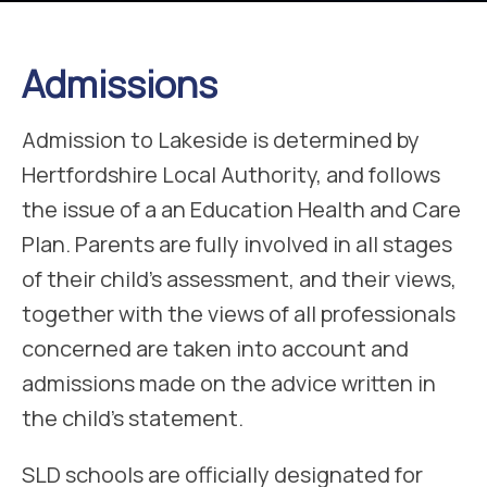
Admissions
Admission to Lakeside is determined by
Hertfordshire Local Authority, and follows
the issue of a an Education Health and Care
Plan. Parents are fully involved in all stages
of their child’s assessment, and their views,
together with the views of all professionals
concerned are taken into account and
admissions made on the advice written in
the child’s statement.
SLD schools are officially designated for