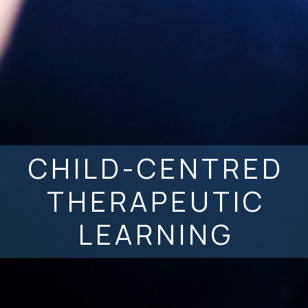
CHILD-CENTRED
THERAPEUTIC
LEARNING