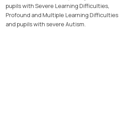
pupils with Severe Learning Difficulties,
Profound and Multiple Learning Difficulties
and pupils with severe Autism.
All pupils attending Lakeside require an
EHCP. However occasionally pupils may be
admitted on an assessment basis pending
the completion of the process. Such a
placement would be made with the full
agreement of the Local Authority and the
parents and ensures that the child benefits
from education while the procedure is
completed.
Lakeside accepts pupils from the age of