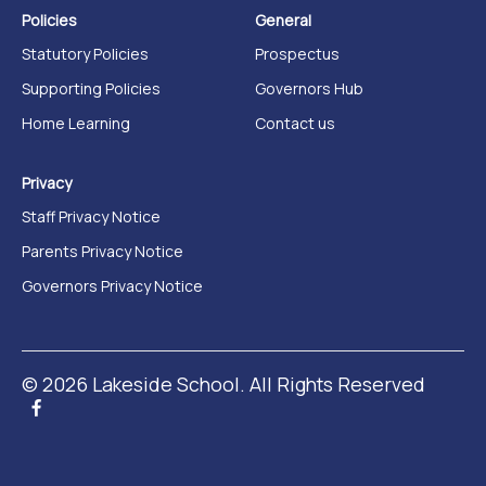
Policies
General
Statutory Policies
Prospectus
Supporting Policies
Governors Hub
Home Learning
Contact us
Privacy
Staff Privacy Notice
Parents Privacy Notice
Governors Privacy Notice
© 2026 Lakeside School. All Rights Reserved