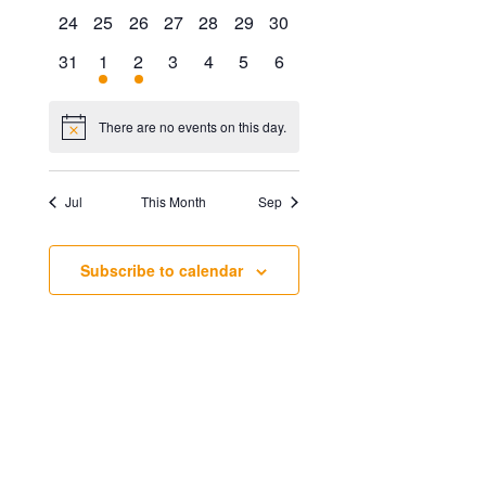
events
events
events
events
events
events
events
0
0
0
0
0
0
0
24
25
26
27
28
29
30
events
events
events
events
events
events
events
0
1
1
0
0
0
0
31
1
2
3
4
5
6
events
event
event
events
events
events
events
There are no events on this day.
Notice
Jul
This Month
Sep
Subscribe to calendar