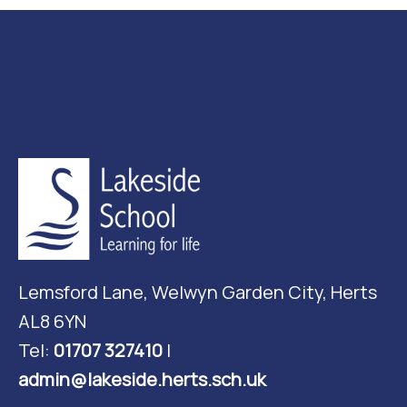
Lemsford Lane, Welwyn Garden City, Herts
AL8 6YN
Tel:
01707 327410
|
admin@lakeside.herts.sch.uk