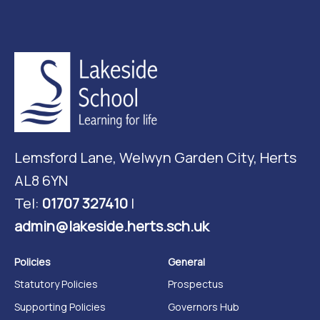
Lemsford Lane, Welwyn Garden City, Herts
AL8 6YN
Tel:
01707 327410
|
admin@lakeside.herts.sch.uk
Policies
General
Statutory Policies
Prospectus
Supporting Policies
Governors Hub