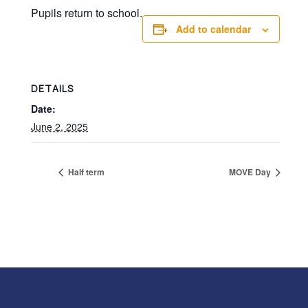
Pupils return to school.
Add to calendar
DETAILS
Date:
June 2, 2025
Half term
MOVE Day