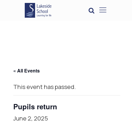
« All Events
This event has passed.
Pupils return
June 2, 2025