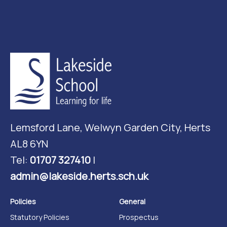
Lemsford Lane, Welwyn Garden City, Herts
AL8 6YN
Tel:
01707 327410
|
admin@lakeside.herts.sch.uk
Policies
General
Statutory Policies
Prospectus