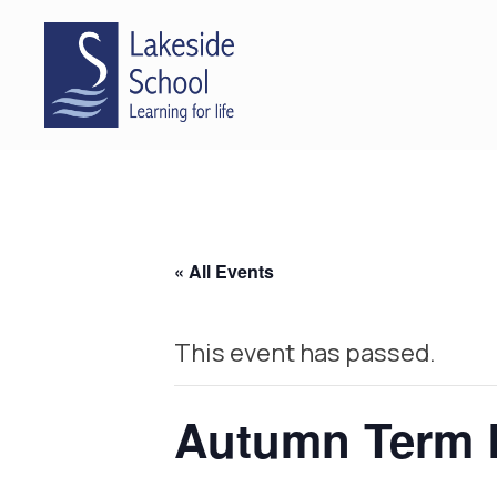
« All Events
This event has passed.
Autumn Term 