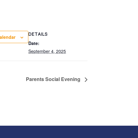
DETAILS
alendar
Date:
September 4, 2025
Parents Social Evening