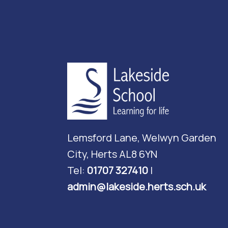
Lemsford Lane, Welwyn Garden
City, Herts AL8 6YN
Tel:
01707 327410
|
admin@lakeside.herts.sch.uk