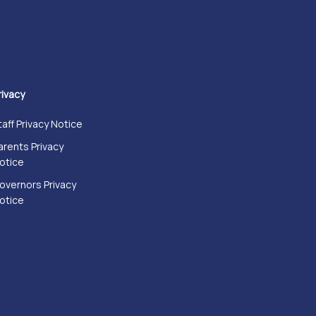
rivacy
taff Privacy Notice
arents Privacy
otice
overnors Privacy
otice