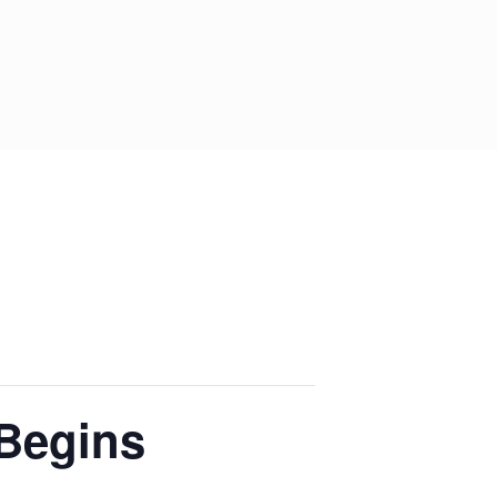
Begins