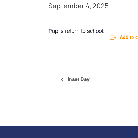
September 4, 2025
Pupils return to school.
Add to c
Inset Day