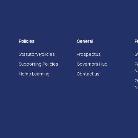
Policies
General
P
Statutory Policies
Prospectus
S
Supporting Policies
Governors Hub
P
N
Home Learning
Contact us
G
N